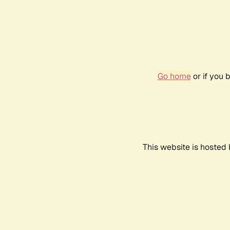
Go home
or if you 
This website is hosted 