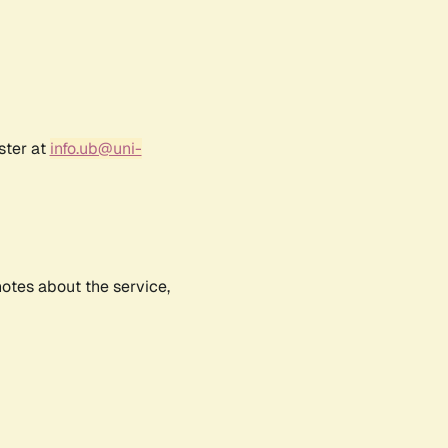
ster at
info.ub@uni-
notes about the service,