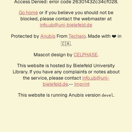
Access Denied: error code 26301432c34cf028.
Go home
or if you believe you should not be
blocked, please contact the webmaster at
info.ub@uni-bielefeld.de
Protected by
Anubis
From
Techaro
. Made with ❤️ in
🇨🇦.
Mascot design by
CELPHASE
.
This website is hosted by Bielefeld University
Library. If you have any complaints or notes about
the service, please contact
info.ub@uni-
bielefeld.de
.--
Imprint
This website is running Anubis version
.
devel