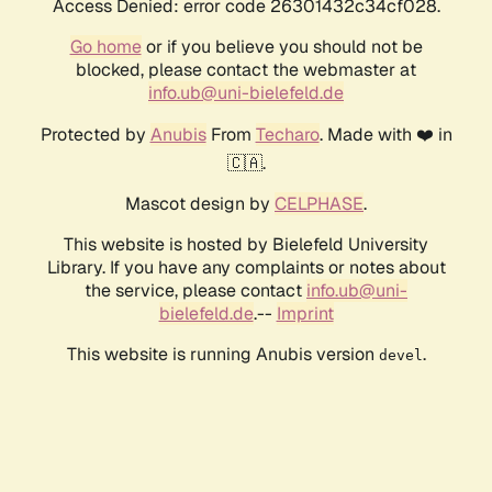
Access Denied: error code 26301432c34cf028.
Go home
or if you believe you should not be
blocked, please contact the webmaster at
info.ub@uni-bielefeld.de
Protected by
Anubis
From
Techaro
. Made with ❤️ in
🇨🇦.
Mascot design by
CELPHASE
.
This website is hosted by Bielefeld University
Library. If you have any complaints or notes about
the service, please contact
info.ub@uni-
bielefeld.de
.--
Imprint
This website is running Anubis version
.
devel