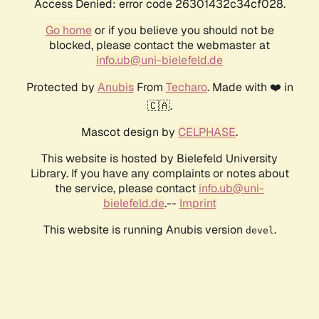
Access Denied: error code 26301432c34cf028.
Go home
or if you believe you should not be
blocked, please contact the webmaster at
info.ub@uni-bielefeld.de
Protected by
Anubis
From
Techaro
. Made with ❤️ in
🇨🇦.
Mascot design by
CELPHASE
.
This website is hosted by Bielefeld University
Library. If you have any complaints or notes about
the service, please contact
info.ub@uni-
bielefeld.de
.--
Imprint
This website is running Anubis version
.
devel