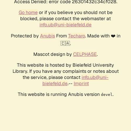
Access Denied: error code 26301432c34cf028.
Go home
or if you believe you should not be
blocked, please contact the webmaster at
info.ub@uni-bielefeld.de
Protected by
Anubis
From
Techaro
. Made with ❤️ in
🇨🇦.
Mascot design by
CELPHASE
.
This website is hosted by Bielefeld University
Library. If you have any complaints or notes about
the service, please contact
info.ub@uni-
bielefeld.de
.--
Imprint
This website is running Anubis version
.
devel