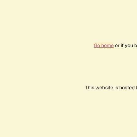
Go home
or if you 
This website is hosted 