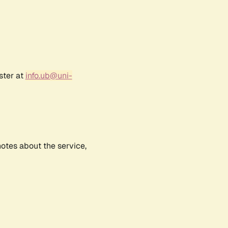
ster at
info.ub@uni-
notes about the service,